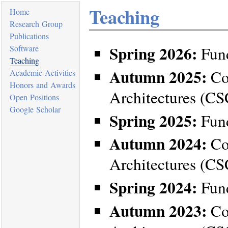
Teaching
Home
Research Group
Publications
Spring 2026:
Software
Fund
Teaching
Autumn 2025:
Co
Academic Activities
Honors and Awards
Architectures (C
Open Positions
Google Scholar
Spring 2025:
Fund
Autumn 2024:
Co
Architectures (C
Spring 2024:
Fund
Autumn 2023:
Co