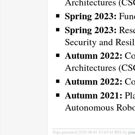
Architectures (C
Spring 2023:
Fund
Spring 2023:
Rese
Security and Resi
Autumn 2022:
Co
Architectures (C
Autumn 2022:
Co
Autumn 2021:
Pla
Autonomous Robot
Page generated 2025-08-01 07:45:42 BST, by
jem