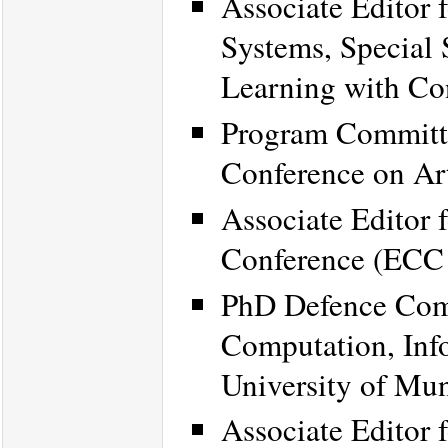
Associate Editor 
Systems, Special 
Learning with Co
Program Committe
Conference on Art
Associate Editor 
Conference (ECC
PhD Defence Com
Computation, Inf
University of Mu
Associate Editor 