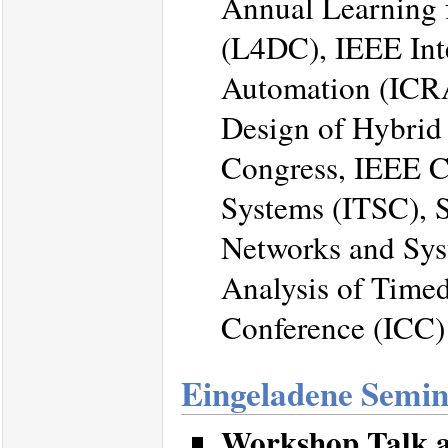
Annual Learning 
(L4DC), IEEE Int
Automation (ICRA
Design of Hybrid
Congress, IEEE Co
Systems (ITSC), 
Networks and Sy
Analysis of Time
Conference (ICC)
Eingeladene Semi
Workshop Talk a