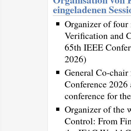
eingeladenen Sessi
Organizer of four
Verification and 
65th IEEE Confer
2026)
General Co-chair
Conference 2026 a
conference for th
Organizer of the
Control: From Fin