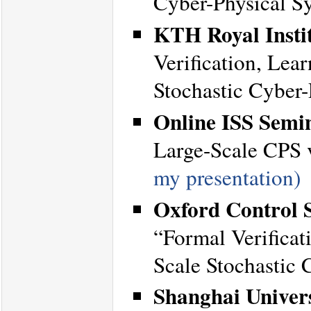
Cyber-Physical S
KTH Royal Instit
Verification, Lea
Stochastic Cyber
Online ISS Semi
Large-Scale CPS v
my presentation)
Oxford Control S
“Formal Verificat
Scale Stochastic 
Shanghai Univers