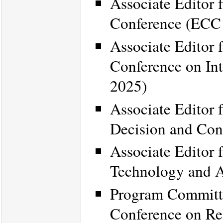
Associate Editor 
Conference (ECC
Associate Editor 
Conference on Int
2025)
Associate Editor 
Decision and Con
Associate Editor 
Technology and 
Program Committe
Conference on R