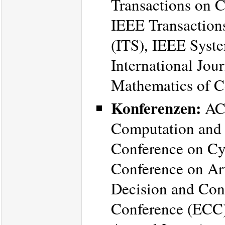
Transactions on 
IEEE Transactions
(ITS), IEEE Syste
International Jou
Mathematics of Co
Konferenzen:
ACM
Computation and
Conference on Cy
Conference on Art
Decision and Con
Conference (ECC)