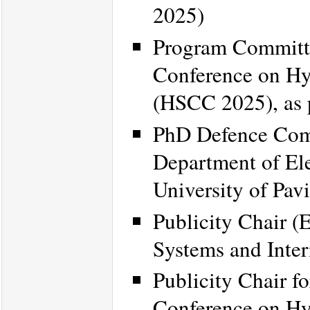
2025)
Program Committe
Conference on Hy
(HSCC 2025), as 
PhD Defence Commi
Department of El
University of Pavi
Publicity Chair (
Systems and Inte
Publicity Chair f
Conference on Hy