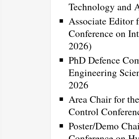
Technology and 
Associate Editor 
Conference on Int
2026)
PhD Defence Comm
Engineering Scien
2026
Area Chair for t
Control Confere
Poster/Demo Chair
Conference on Hy