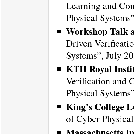
Learning and Cont
Physical Systems
Workshop Talk a
Driven Verificati
Systems”, July 20
KTH Royal Instit
Verification and 
Physical Systems
King's College 
of Cyber-Physica
Massachusetts In