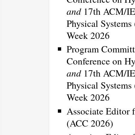
and
17th ACM/IEE
Physical Systems
Week 2026
Program Committe
Conference on Hy
and
17th ACM/IEE
Physical Systems
Week 2026
Associate Editor 
(ACC 2026)