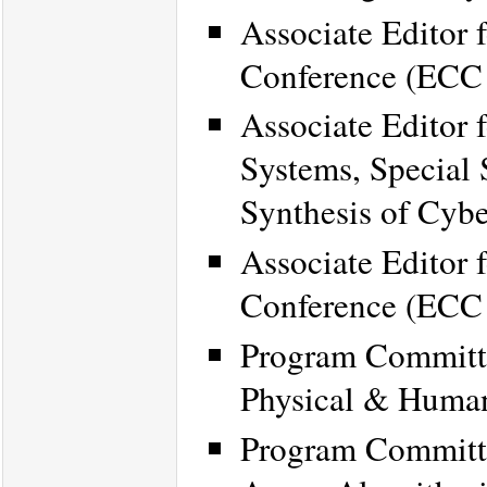
Associate Editor 
Conference (ECC
Associate Editor 
Systems, Special 
Synthesis of Cybe
Associate Editor 
Conference (ECC
Program Committe
Physical & Huma
Program Committe