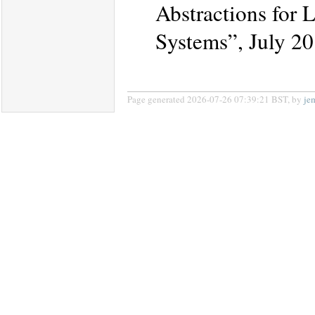
Abstractions for 
Systems”, July 20
Page generated 2026-07-26 07:39:21 BST, by
je