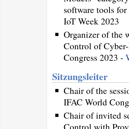
software tools for
IoT Week 2023
Organizer of the 
Control of Cyber-
Congress 2023 -
Sitzungsleiter
Chair of the sess
IFAC World Cong
Chair of invited 
Control with Prov