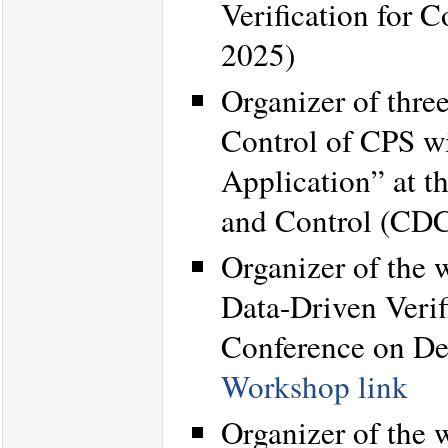
Verification for
2025)
Organizer of thre
Control of CPS w
Application” at 
and Control (CD
Organizer of the
Data-Driven Verif
Conference on De
Workshop link
Organizer of the 