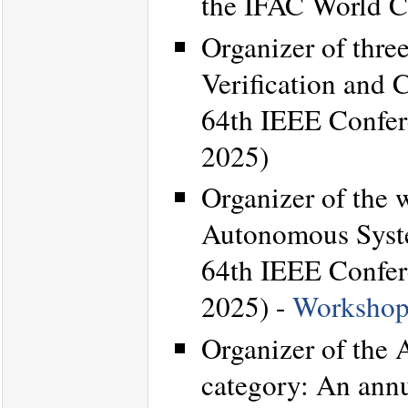
the IFAC World C
Organizer of thre
Verification and 
64th IEEE Confer
2025)
Organizer of the 
Autonomous Syste
64th IEEE Confer
2025) -
Workshop
Organizer of the
category: An annu