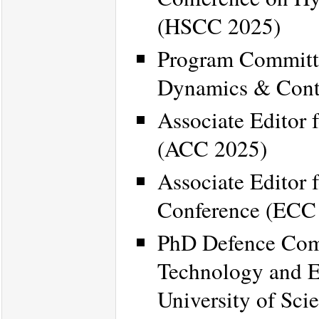
(HSCC 2025)
Program Committe
Dynamics & Cont
Associate Editor 
(ACC 2025)
Associate Editor 
Conference (ECC
PhD Defence Comm
Technology and E
University of Sc