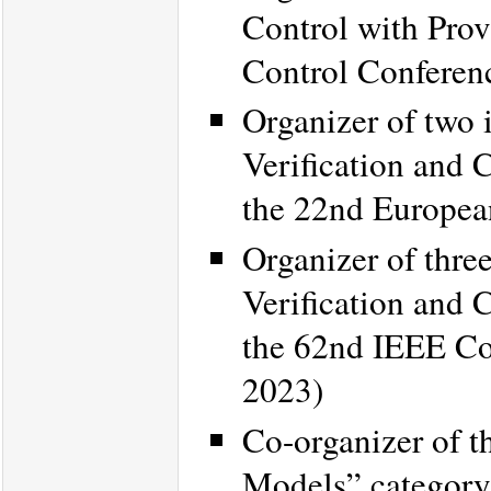
Control with Prov
Control Conferen
Organizer of two 
Verification and 
the 22nd Europea
Organizer of thre
Verification and 
the 62nd IEEE Co
2023)
Co-organizer of 
Models” category