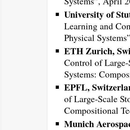
Systems”, April 2
University of St
Learning and Cont
Physical Systems
ETH Zurich, Swi
Control of Large-
Systems: Composi
EPFL, Switzerla
of Large-Scale St
Compositional Te
Munich Aerospa