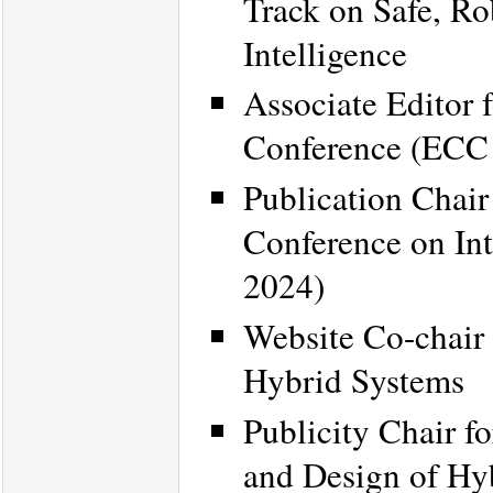
Track on Safe, Ro
Intelligence
Associate Editor 
Conference (ECC
Publication Chair
Conference on Int
2024)
Website Co-chair
Hybrid Systems
Publicity Chair f
and Design of H