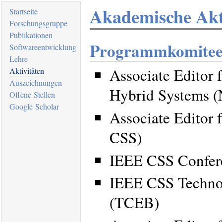
Akademische Akt
Startseite
Forschungsgruppe
Publikationen
Programmkomitee
Softwareentwicklung
Lehre
Associate Editor 
Aktivitäten
Auszeichnungen
Hybrid Systems 
Offene Stellen
Google Scholar
Associate Editor 
CSS)
IEEE CSS Confere
IEEE CSS Technol
(TCEB)