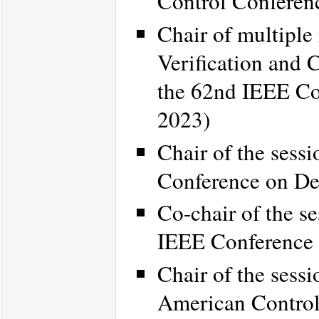
Control Conferen
Chair of multiple
Verification and 
the 62nd IEEE Co
2023)
Chair of the sess
Conference on De
Co-chair of the s
IEEE Conference 
Chair of the sessi
American Contro