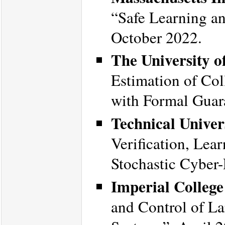
“Safe Learning an
October 2022.
The University o
Estimation of Col
with Formal Guar
Technical Unive
Verification, Lea
Stochastic Cyber
Imperial Colleg
and Control of La