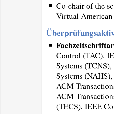
Co-chair of the s
Virtual American
Überprüfungsaktiv
Fachzeitschriftar
Control (TAC), I
Systems (TCNS), 
Systems (NAHS), 
ACM Transactions
ACM Transaction
(TECS), IEEE Con