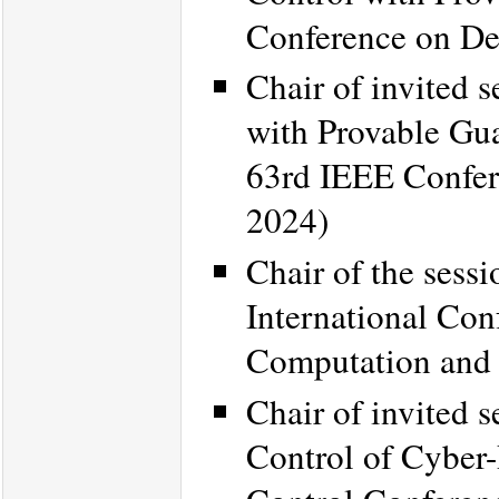
Conference on De
Chair of invited 
with Provable Gua
63rd IEEE Confer
2024)
Chair of the sess
International Con
Computation and
Chair of invited 
Control of Cyber-