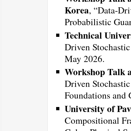
Korea
, “Data-Dri
Probabilistic Gua
Technical Unive
Driven Stochastic
May 2026.
Workshop Talk a
Driven Stochastic 
Foundations and 
University of Pav
Compositional Fr