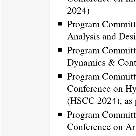
2024)
Program Committe
Analysis and Des
Program Committe
Dynamics & Cont
Program Committe
Conference on Hy
(HSCC 2024), as 
Program Committe
Conference on Art