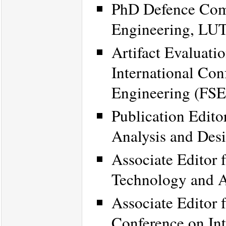
PhD Defence Comm
Engineering, LUT
Artifact Evaluat
International Con
Engineering (FSE
Publication Edito
Analysis and Des
Associate Editor 
Technology and 
Associate Editor 
Conference on Int