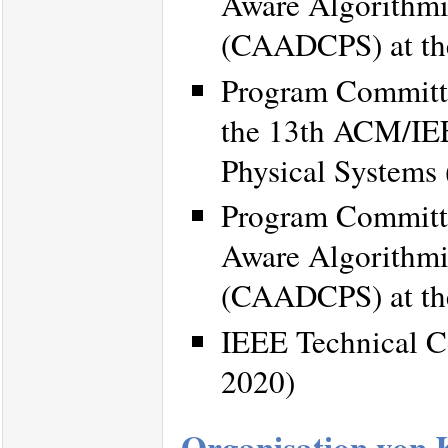
Aware Algorithmi
(CAADCPS) at th
Program Committe
the 13th ACM/IEE
Physical Systems
Program Committe
Aware Algorithmi
(CAADCPS) at th
IEEE Technical C
2020)
Organisation von 