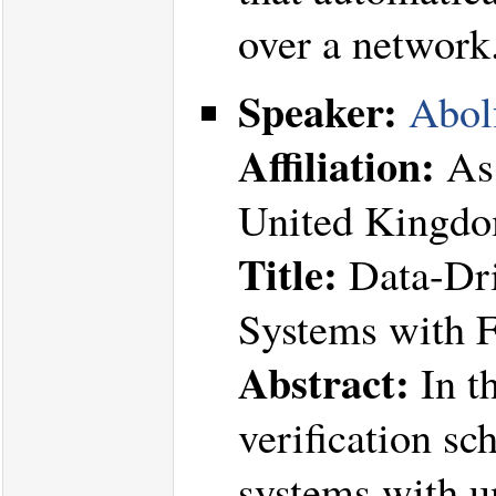
over a network
Speaker:
Abol
Affiliation:
Ass
United Kingd
Title:
Data-Dri
Systems with 
Abstract:
In th
verification sc
systems with 