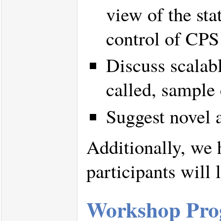
view of the sta
control of CPS 
Discuss scalabl
called, sample
Suggest novel a
Additionally, we 
participants will 
Workshop Prog