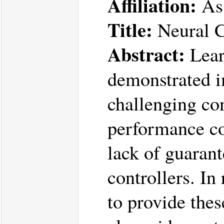
Affiliation:
Ass
Title:
Neural C
Abstract:
Lear
demonstrated i
challenging con
performance co
lack of guarant
controllers. I
to provide thes