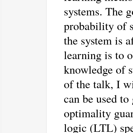
systems. The go
probability of 
the system is a
learning is to 
knowledge of st
of the talk, I 
can be used to 
optimality guar
logic (LTL) spe