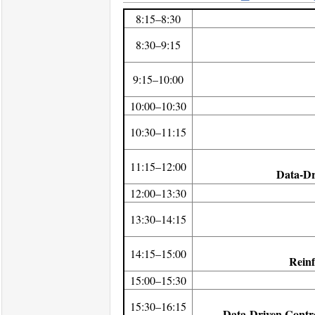
8:15–8:30
8:30–9:15
9:15–10:00
10:00–10:30
10:30–11:15
11:15–12:00
Data-Dr
12:00–13:30
13:30–14:15
14:15–15:00
Reinf
15:00–15:30
15:30–16:15
Data-Driven Contro