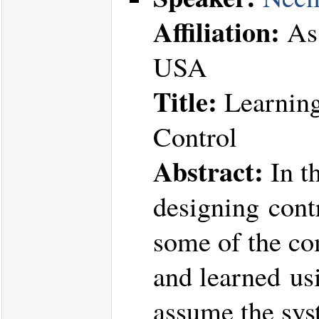
Affiliation:
Ass
USA
Title:
Learning
Control
Abstract:
In th
designing contr
some of the co
and learned usi
assume the sys