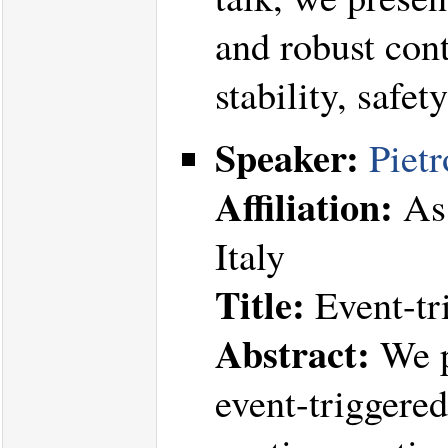
and robust cont
stability, safe
Speaker:
Pietr
Affiliation:
Ass
Italy
Title:
Event-tr
Abstract:
We p
event-triggere