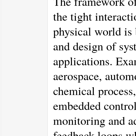
The framework of
the tight interac
physical world is 
and design of syst
applications. Exa
aerospace, automo
chemical process,
embedded control 
monitoring and ad
feedback loops wh