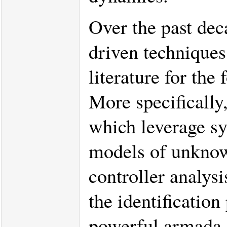
Over the past deca
driven techniques
literature for th
More specifically,
which leverage sy
models of unknow
controller analys
the identification
powerful armada 