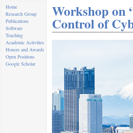
Workshop on “
Home
Research Group
Control of Cyb
Publications
Software
Teaching
Academic Activities
Honors and Awards
Open Positions
Google Scholar