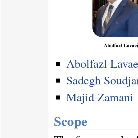
Abolfazl Lavae
Sadegh Soudja
Majid Zamani
Scope