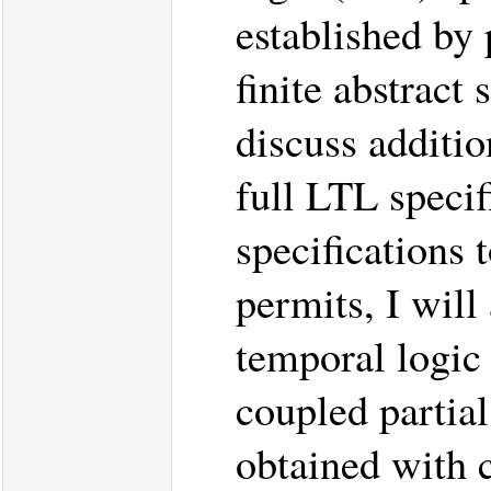
established by 
finite abstract 
discuss additio
full LTL specif
specifications 
permits, I will
temporal logic
coupled partial
obtained with 