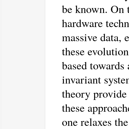
be known. On t
hardware techno
massive data, 
these evolutio
based towards 
invariant syste
theory provide
these approache
one relaxes th