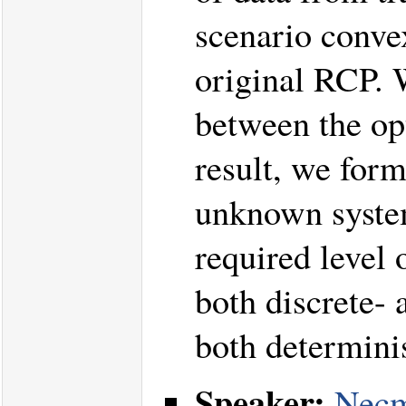
scenario conve
original RCP. W
between the op
result, we form
unknown system
required level
both discrete- 
both determinis
Speaker:
Necm