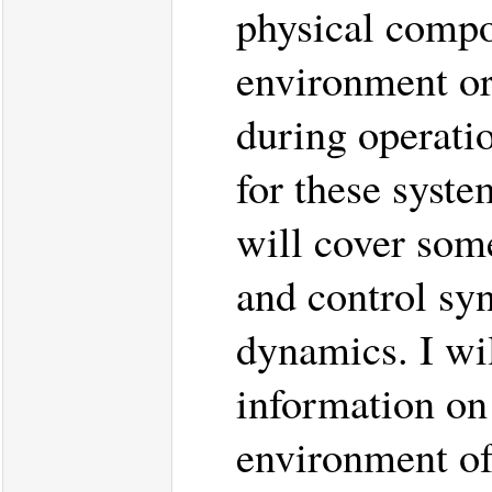
physical compo
environment or
during operati
for these system
will cover some
and control syn
dynamics. I wi
information on
environment of 