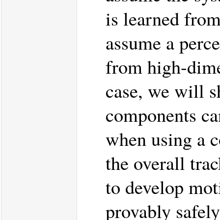
is learned from
assume a perce
from high-dime
case, we will s
components can
when using a co
the overall tra
to develop mot
provably safel