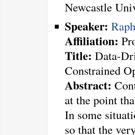
Newcastle Uni
Speaker:
Raph
Affiliation:
Pro
Title:
Data-Dri
Constrained Op
Abstract:
Cont
at the point th
In some situati
so that the ver