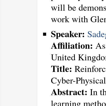
will be demonst
work with Gle
Speaker:
Sade
Affiliation:
Ass
United Kingd
Title:
Reinforc
Cyber-Physica
Abstract:
In th
learning method