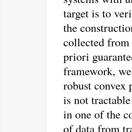
target is to ve
the construction
collected from 
priori guarante
framework, we f
robust convex
is not tractab
in one of the c
of data from tr