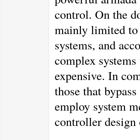
control. On the d
mainly limited to 
systems, and acco
complex systems v
expensive. In com
those that bypass 
employ system mea
controller desig