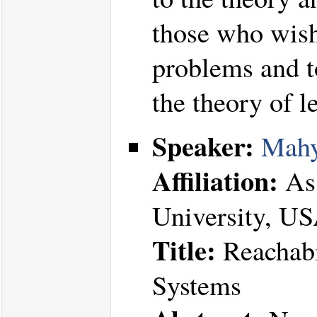
those who wish 
problems and t
the theory of l
Speaker:
Mahy
Affiliation:
Ass
University, U
Title:
Reachabi
Systems