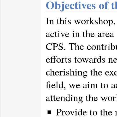
Objectives of 
In this workshop,
active in the area
CPS. The contribu
efforts towards n
cherishing the ex
field, we aim to a
attending the wo
Provide to the 