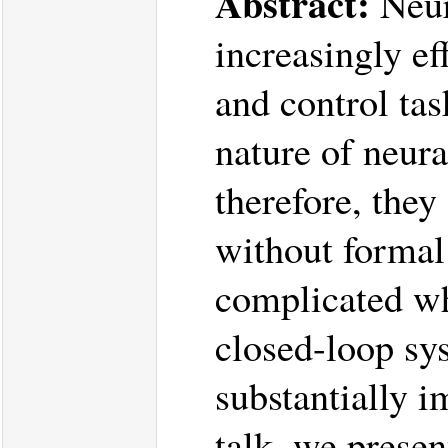
Abstract:
Neur
increasingly ef
and control tas
nature of neur
therefore, the
without formal
complicated wh
closed-loop sy
substantially i
talk, we presen