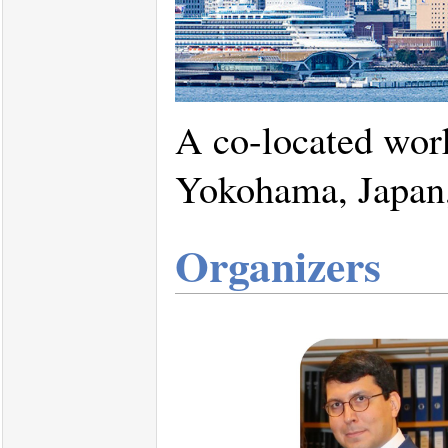
A co-located wor
Yokohama, Japan,
Organizers