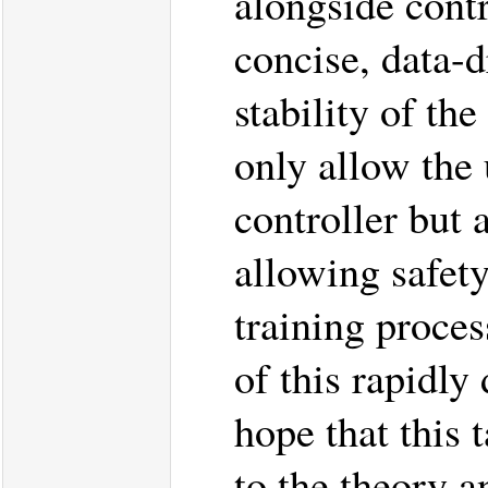
alongside contr
concise, data-d
stability of th
only allow the 
controller but 
allowing safety
training proces
of this rapidly
hope that this 
to the theory a