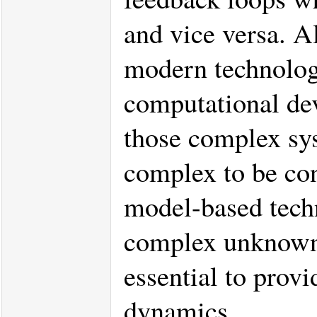
and vice versa. 
modern technology
computational de
those complex sys
complex to be co
model-based techn
complex unknown 
essential to prov
dynamics.