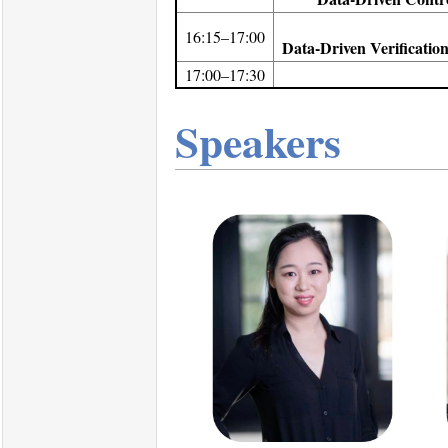
16:15–17:00
Data-Driven Verificatio
17:00–17:30
Speakers