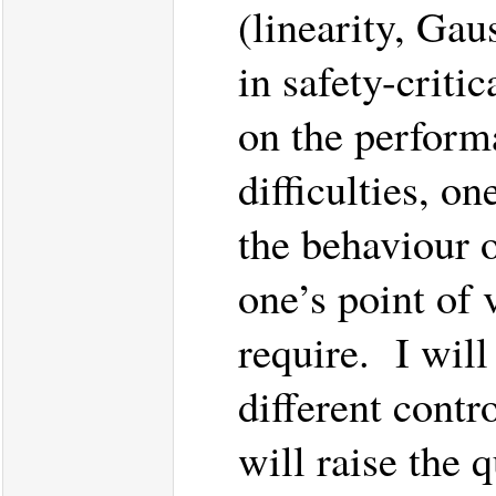
(linearity, Gaus
in safety-criti
on the perform
difficulties, 
the behaviour 
one’s point of 
require. I will
different contr
will raise the 