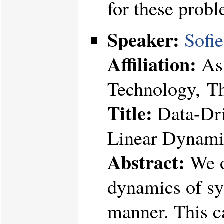
for these probl
Speaker:
Sofi
Affiliation:
Ass
Technology, T
Title:
Data-Dri
Linear Dynamic
Abstract:
We o
dynamics of sys
manner. This c