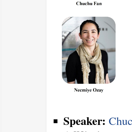
Speaker:
Chuc