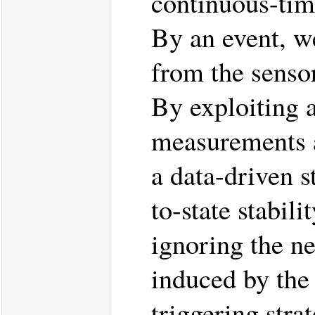
continuous-time
By an event, w
from the sensor
By exploiting a 
measurements an
a data-driven s
to-state stabil
ignoring the n
induced by the
triggering stra