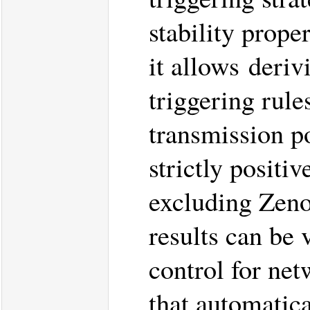
stability prope
it allows deriv
triggering rules
transmission po
strictly positi
excluding Zeno
results can be 
control for ne
that automatic